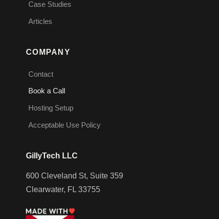
Case Studies
Articles
COMPANY
Contact
Book a Call
Hosting Setup
Acceptable Use Policy
GillyTech LLC
600 Cleveland St, Suite 359
Clearwater, FL 33755