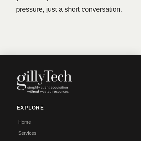
pressure, just a short conversation.
EXPLORE
Home
Services