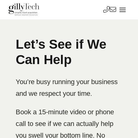
Let’s See if We
Can Help
You’re busy running your business
and we respect your time.
Book a 15-minute video or phone
call to see if we can actually help
you swell your bottom line. No